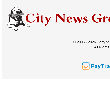
© 2006 - 2026 Copyrig
All Right