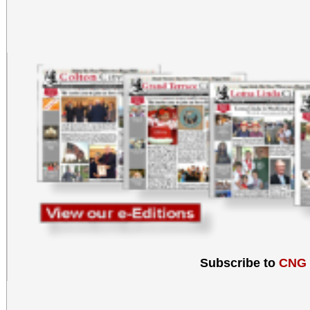
Subscribe to
CNG