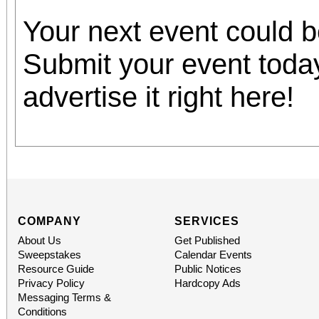
Your next event could 
Submit your event toda
advertise it right here!
COMPANY
SERVICES
About Us
Get Published
Sweepstakes
Calendar Events
Resource Guide
Public Notices
Privacy Policy
Hardcopy Ads
Messaging Terms &
Conditions