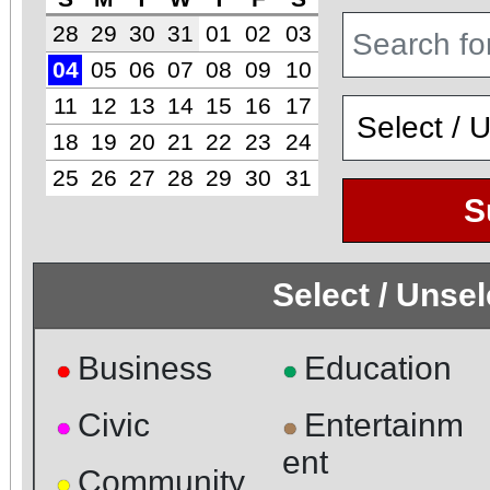
28
29
30
31
01
02
03
04
05
06
07
08
09
10
11
12
13
14
15
16
17
18
19
20
21
22
23
24
25
26
27
28
29
30
31
S
Select / Unse
Business
Education
●
●
Civic
Entertainm
●
●
ent
Community
●