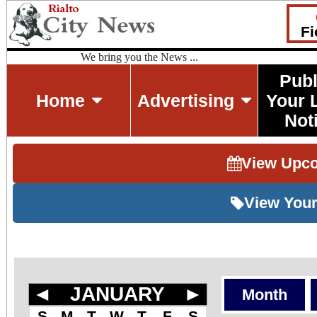
Fi
We bring you the News ...
Publ
Home
Advertising
Your 
Not
View Upc
View Your
◄
JANUARY
►
Month
S
M
T
W
T
F
S