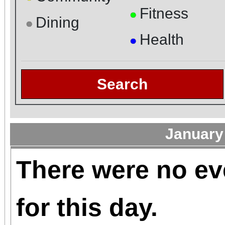
Fitness
●
Dining
●
Health
●
Search
January
There were no ev
for this day.