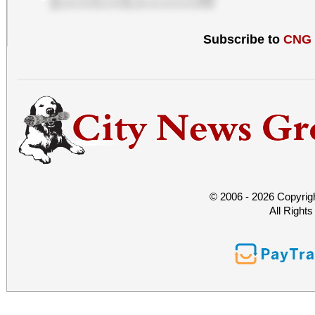
Subscribe to
CNG
© 2006 - 2026 Copyrig
All Right