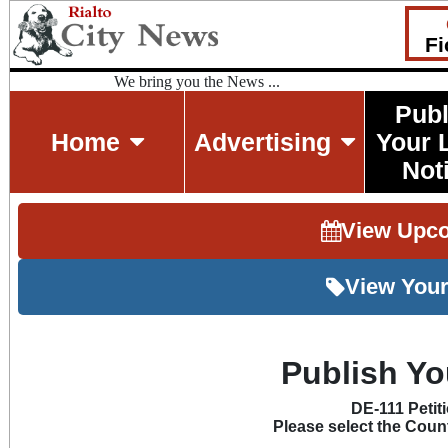
Fi
We bring you the News ...
Publ
Home
Advertising
Your 
Not
View Upc
View Your
Publish Yo
DE-111 Petit
Please select the Count