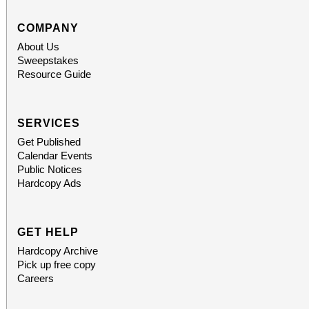
COMPANY
About Us
Sweepstakes
Resource Guide
SERVICES
Get Published
Calendar Events
Public Notices
Hardcopy Ads
GET HELP
Hardcopy Archive
Pick up free copy
Careers