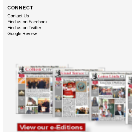
CONNECT
Contact Us
Find us on Facebook
Find us on Twitter
Google Review