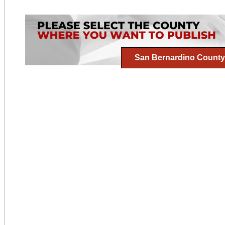
San Bernardino County