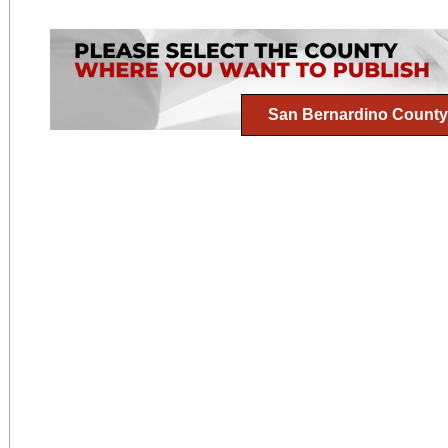
San Bernardino County