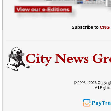
Subscribe to
CNG
© 2006 - 2026 Copyrig
All Right