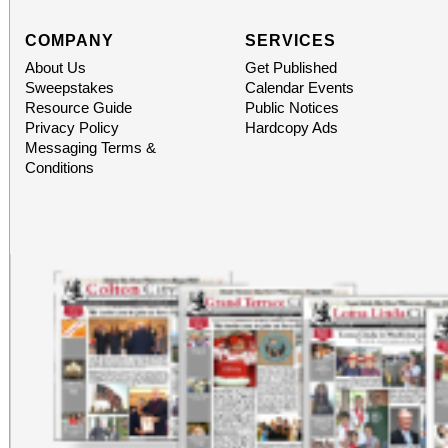
COMPANY
SERVICES
About Us
Get Published
Sweepstakes
Calendar Events
Resource Guide
Public Notices
Privacy Policy
Hardcopy Ads
Messaging Terms &
Conditions