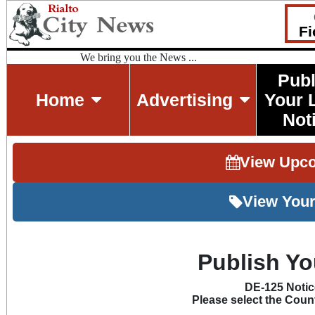
Fi
We bring you the News ...
Publ
Home
Advertising
Your 
Not
View Upc
View Your
Publish Yo
DE-125 Noti
Please select the Count