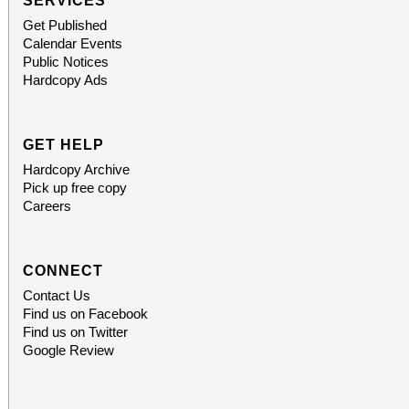
SERVICES
Get Published
Calendar Events
Public Notices
Hardcopy Ads
GET HELP
Hardcopy Archive
Pick up free copy
Careers
CONNECT
Contact Us
Find us on Facebook
Find us on Twitter
Google Review