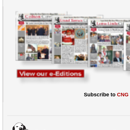
Subscribe to
CNG