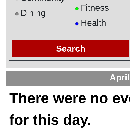
Fitness
●
Dining
●
Health
●
Search
Apri
There were no ev
for this day.