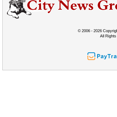
© 2006 - 2026 Copyrig
All Right