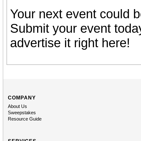
Your next event could 
Submit your event toda
advertise it right here!
COMPANY
About Us
Sweepstakes
Resource Guide