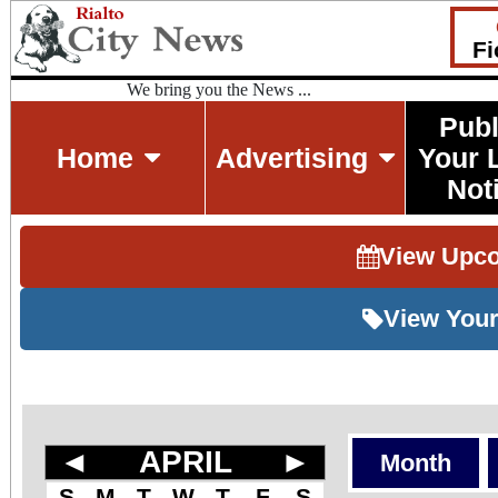
Fi
We bring you the News ...
Publ
Home
Advertising
Your 
Not
View Upc
View Your
◄
APRIL
►
Month
S
M
T
W
T
F
S