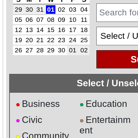
29
30
31
01
02
03
04
05
06
07
08
09
10
11
12
13
14
15
16
17
18
19
20
21
22
23
24
25
26
27
28
29
30
01
02
S
Select / Unse
Business
Education
●
●
Civic
Entertainm
●
●
ent
Community
●