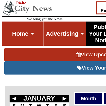
Fi
We bring you the News ...
Publ
Home
Advertising
Your 
Not
View Upc
View Your
◄
JANUARY
►
Month
S
M
T
W
T
F
S