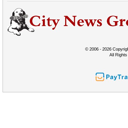
© 2006 - 2026 Copyrig
All Right