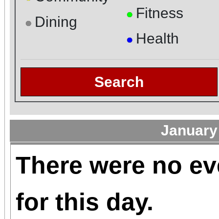
Fitness
●
Dining
●
Health
●
Search
January
There were no ev
for this day.