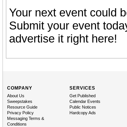
Your next event could 
Submit your event toda
advertise it right here!
COMPANY
SERVICES
About Us
Get Published
Sweepstakes
Calendar Events
Resource Guide
Public Notices
Privacy Policy
Hardcopy Ads
Messaging Terms &
Conditions