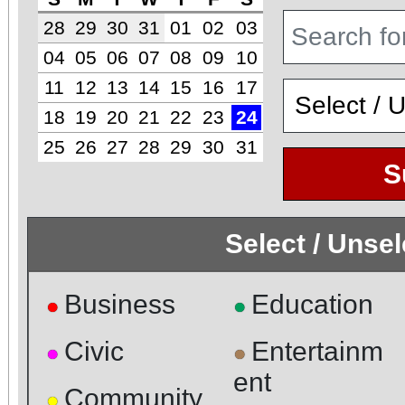
28
29
30
31
01
02
03
04
05
06
07
08
09
10
11
12
13
14
15
16
17
18
19
20
21
22
23
24
25
26
27
28
29
30
31
S
Select / Unse
Business
Education
●
●
Civic
Entertainm
●
●
ent
Community
●