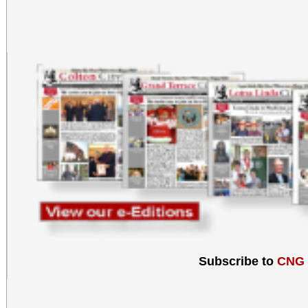
Subscribe to
CNG