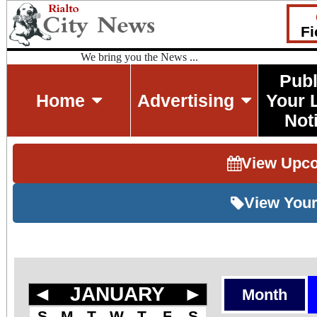
Fi
We bring you the News ...
Publ
Home
Advertising
Your 
Not
View Upc
View Your
◄
JANUARY
►
Month
S
M
T
W
T
F
S