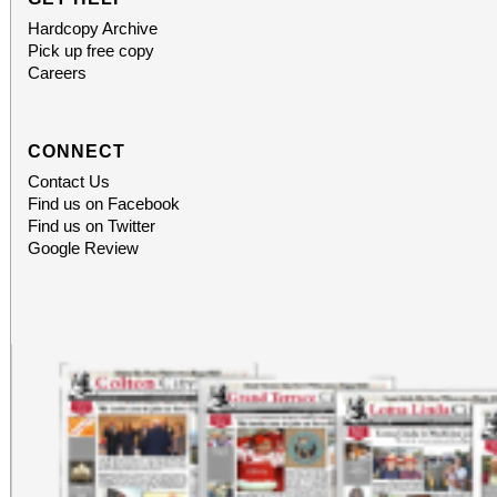
Hardcopy Archive
Pick up free copy
Careers
CONNECT
Contact Us
Find us on Facebook
Find us on Twitter
Google Review