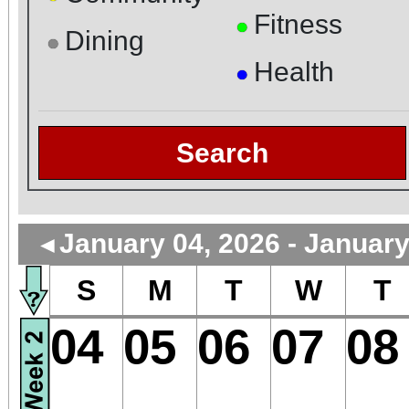
Fitness
●
Dining
●
Health
●
Search
January 04, 2026 - January
◄
S
M
T
W
T
04
05
06
07
08