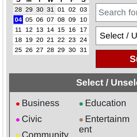
28
29
30
31
01
02
03
04
05
06
07
08
09
10
11
12
13
14
15
16
17
18
19
20
21
22
23
24
25
26
27
28
29
30
31
S
Select / Unse
Business
Education
●
●
Civic
Entertainm
●
●
ent
Community
●