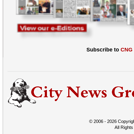
Subscribe to
CNG
© 2006 - 2026 Copyrig
All Right