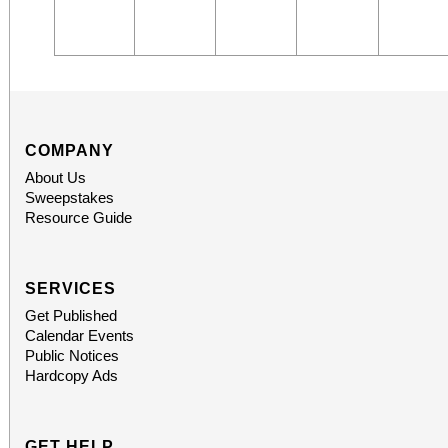
COMPANY
About Us
Sweepstakes
Resource Guide
SERVICES
Get Published
Calendar Events
Public Notices
Hardcopy Ads
GET HELP